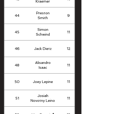
Kraemer
Preston
44
9
Smith
Simon
45
11
Schwind
46
Jack Dietz
12
Alisandro
48
11
Isaac
50
Joey Lepine
11
Josiah
51
11
Novotny Leino