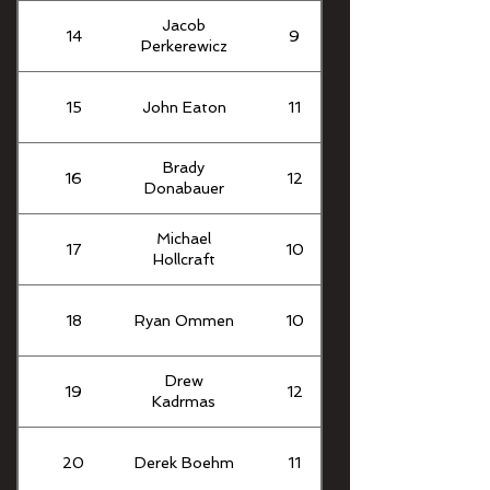
Jacob
14
9
Perkerewicz
15
John Eaton
11
Brady
16
12
Donabauer
Michael
17
10
Hollcraft
18
Ryan Ommen
10
Drew
19
12
Kadrmas
20
Derek Boehm
11