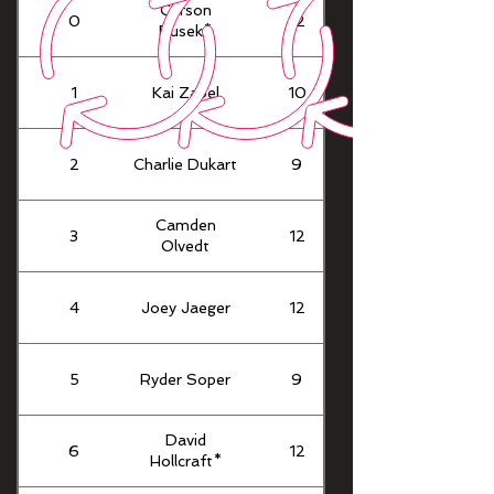
Carson
0
12
Busek*
1
Kai Zabel
10
2
Charlie Dukart
9
Camden
3
12
Olvedt
4
Joey Jaeger
12
5
Ryder Soper
9
David
6
12
Hollcraft*