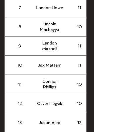
7
Landon Howe
11
Lincoln
8
10
Machayya
Landon
9
11
Mitchell
10
Jax Mattern
11
Connor
11
10
Phillips
12
Oliver Hegvik
10
13
Justin Ajeo
12