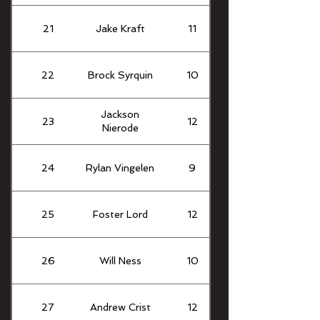
21
Jake Kraft
11
22
Brock Syrquin
10
Jackson
23
12
Nierode
24
Rylan Vingelen
9
25
Foster Lord
12
26
Will Ness
10
27
Andrew Crist
12