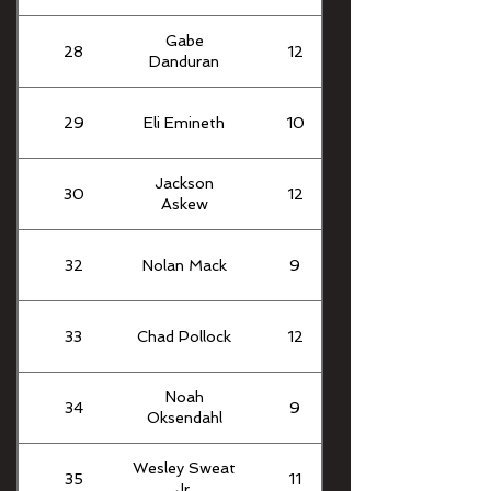
Gabe
28
12
Danduran
29
Eli Emineth
10
Jackson
30
12
Askew
32
Nolan Mack
9
33
Chad Pollock
12
Noah
34
9
Oksendahl
Wesley Sweat
35
11
Jr.