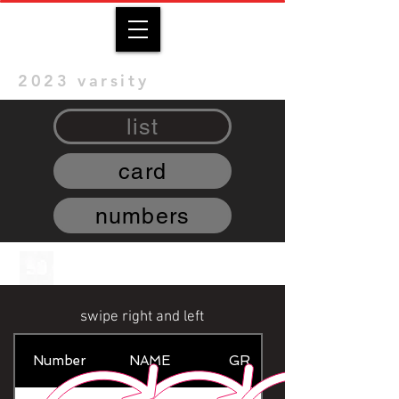
2023 varsity
list
card
numbers
swipe right and left
Number
NAME
GR