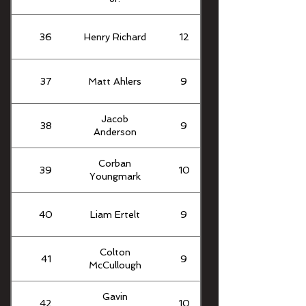
36
Henry Richard
12
37
Matt Ahlers
9
Jacob
38
9
Anderson
Corban
39
10
Youngmark
40
Liam Ertelt
9
Colton
41
9
McCullough
Gavin
42
10