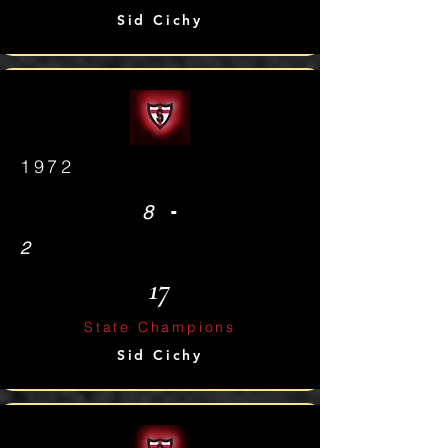
Sid Cichy
1972
-
8
2
17
State Champions
Sid Cichy