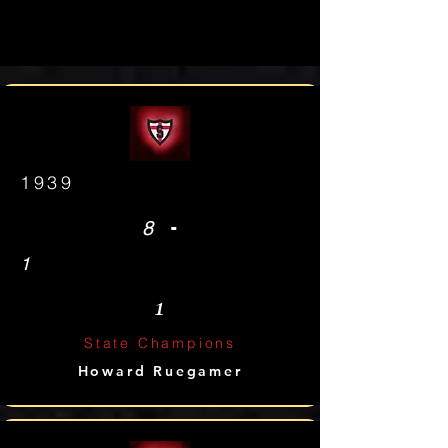
1939
-
8
1
1
State Champions
Howard Ruegamer