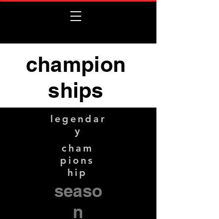
champion
ships
legendar
y
cham
pions
hip
seaso
n