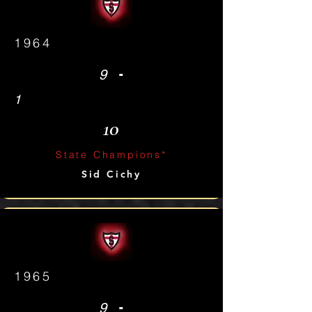
1964
-
9
1
10
State Champions*
Sid Cichy
1965
-
9