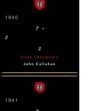
1940
-
7
2
2
State Champions
John Callahan
1941