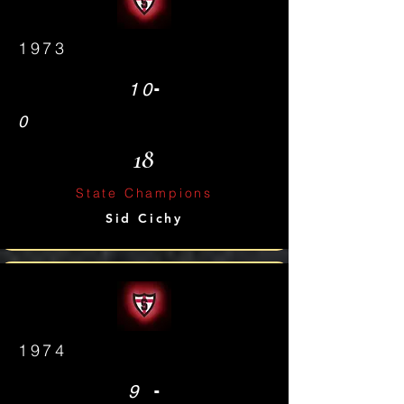
1973
-
10
0
18
State Champions
Sid Cichy
1974
-
9