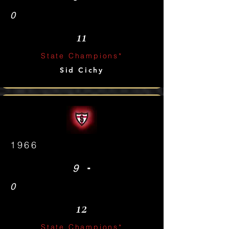
0
11
State Champions*
Sid Cichy
1966
-
9
0
12
State Champions*