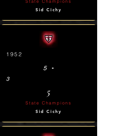
State Champions
Sid Cichy
1952
-
5
3
5
State Champions
Sid Cichy