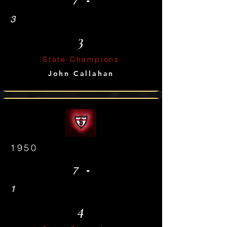
-
7
3
3
State Champions
John Callahan
1950
-
7
1
4