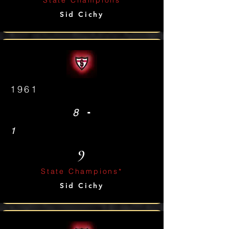
State Champions
Sid Cichy
1961
-
8
1
9
State Champions*
Sid Cichy