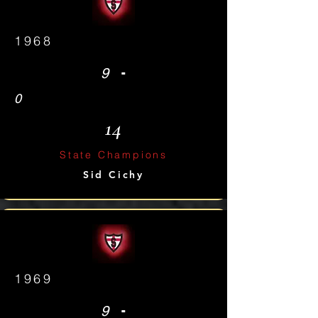
1968
-
9
0
14
State Champions
Sid Cichy
1969
-
9