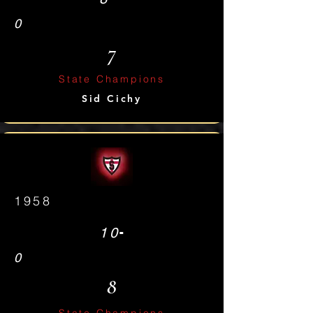
0
7
State Champions
Sid Cichy
1958
-
10
0
8