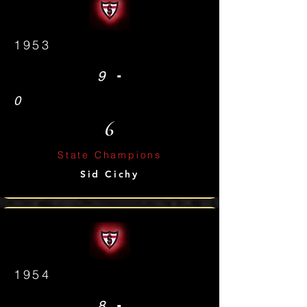
1953
-
9
0
6
State Champions
Sid Cichy
1954
-
8