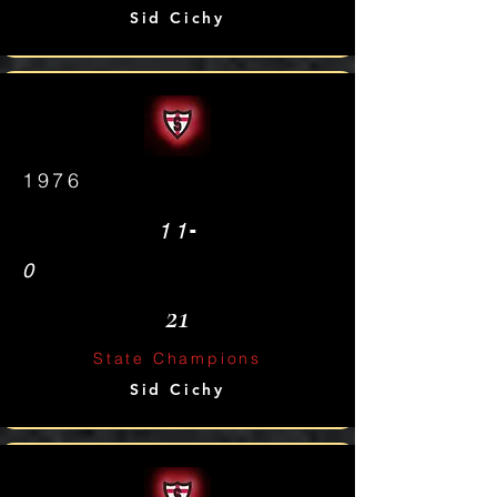
Sid Cichy
1976
-
11
0
21
State Champions
Sid Cichy