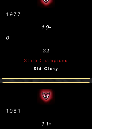
1977
-
10
0
22
State Champions
Sid Cichy
1981
-
11