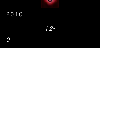
2010
-
12
0
26
State Champions
Steve Laqua
2012
-
10