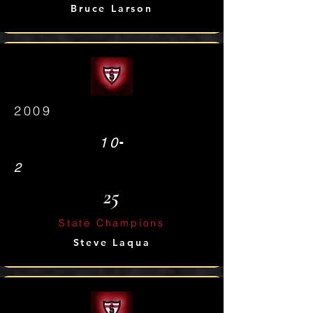
Bruce Larson
2009
-
10
2
25
State Champions
Steve Laqua