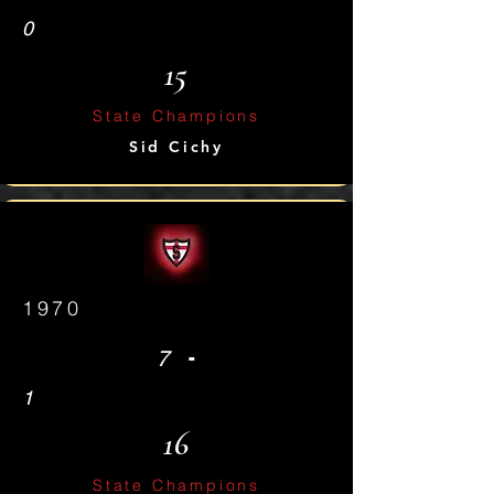
0
15
State Champions
Sid Cichy
1970
-
7
1
16
State Champions