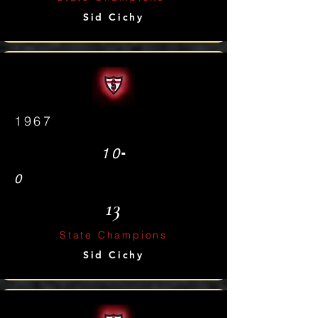
Sid Cichy
1967
-
10
0
13
State Champions
Sid Cichy