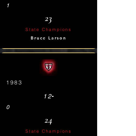
1
23
State Champions
Bruce Larson
1983
-
12
0
24
State Champions