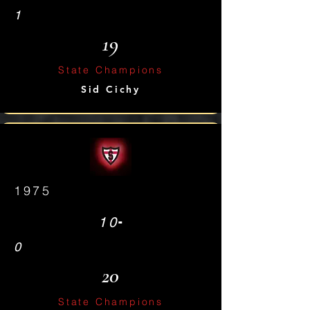
1
19
State Champions
Sid Cichy
1975
-
10
0
20
State Champions